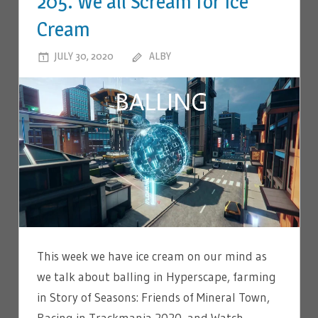
205. We all Scream for Ice
Cream
JULY 30, 2020
ALBY
LEAVE A COMMENT
This week we have ice cream on our mind as
we talk about balling in Hyperscape, farming
in Story of Seasons: Friends of Mineral Town,
Racing in Trackmania 2020, and Watch