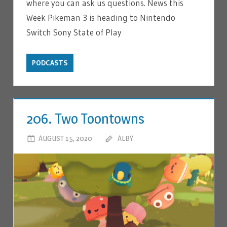
where you can ask us questions. News this
Week Pikeman 3 is heading to Nintendo
Switch Sony State of Play
PODCASTS
206. Two Toontowns
AUGUST 15, 2020
ALBY
LEAVE A COMMENT