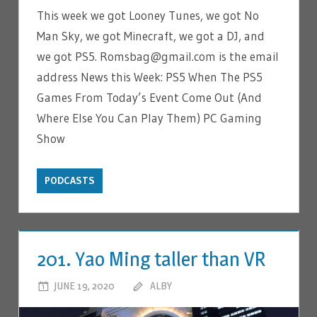
This week we got Looney Tunes, we got No
Man Sky, we got Minecraft, we got a DJ, and
we got PS5. Romsbag@gmail.com is the email
address News this Week: PS5 When The PS5
Games From Today’s Event Come Out (And
Where Else You Can Play Them) PC Gaming
Show
PODCASTS
201. Yao Ming taller than VR
JUNE 19, 2020
ALBY
LEAVE A COMMENT