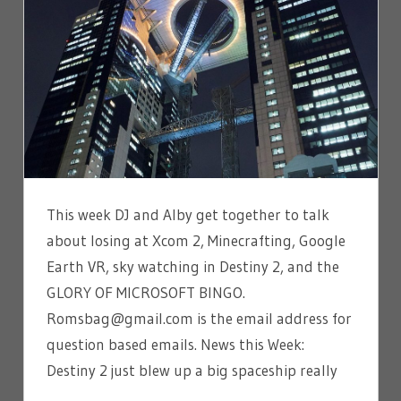
This week DJ and Alby get together to talk
about losing at Xcom 2, Minecrafting, Google
Earth VR, sky watching in Destiny 2, and the
GLORY OF MICROSOFT BINGO.
Romsbag@gmail.com is the email address for
question based emails. News this Week:
Destiny 2 just blew up a big spaceship really