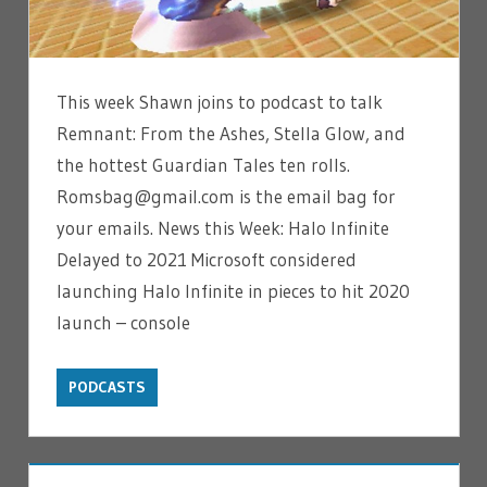
This week Shawn joins to podcast to talk
Remnant: From the Ashes, Stella Glow, and
the hottest Guardian Tales ten rolls.
Romsbag@gmail.com is the email bag for
your emails. News this Week: Halo Infinite
Delayed to 2021 Microsoft considered
launching Halo Infinite in pieces to hit 2020
launch – console
PODCASTS