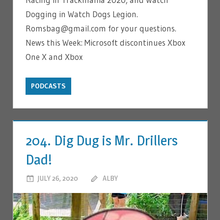
Dogging in Watch Dogs Legion.
Romsbag@gmail.com for your questions.
News this Week: Microsoft discontinues Xbox
One X and Xbox
PODCASTS
204. Dig Dug is Mr. Drillers
Dad!
JULY 26, 2020
ALBY
LEAVE A COMMENT