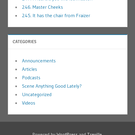
246. Master Cheeks
245. It has the chair from Fraizer
CATEGORIES
Announcements
Articles
Podcasts
Scene Anything Good Lately?
Uncategorized
Videos
Powered by
WordPress
and
Treville
.