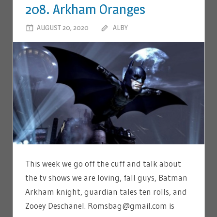
208. Arkham Oranges
AUGUST 20, 2020
ALBY
LEAVE A COMMENT
This week we go off the cuff and talk about
the tv shows we are loving, fall guys, Batman
Arkham knight, guardian tales ten rolls, and
Zooey Deschanel. Romsbag@gmail.com is