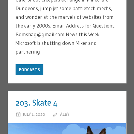
Dungeons, jump jet some battletech mechs,
and wonder at the marvels of websites from
the early 2000s. Email Address for Questions:
Romsbag@gmail.com News this Week:
Microsoft is shutting down Mixer and
partnering
PODCASTS
203. Skate 4
JULY 1, 2020
ALBY
LEAVE A COMMENT