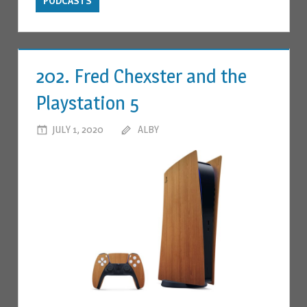
PODCASTS
202. Fred Chexster and the
Playstation 5
JULY 1, 2020
ALBY
LEAVE A COMMENT