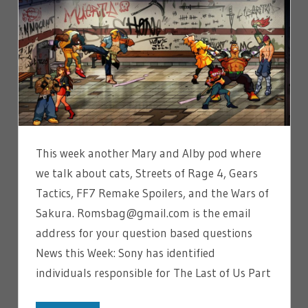
This week another Mary and Alby pod where
we talk about cats, Streets of Rage 4, Gears
Tactics, FF7 Remake Spoilers, and the Wars of
Sakura. Romsbag@gmail.com is the email
address for your question based questions
News this Week: Sony has identified
individuals responsible for The Last of Us Part