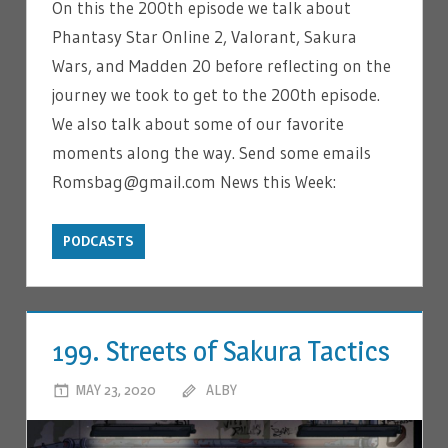
On this the 200th episode we talk about
Phantasy Star Online 2, Valorant, Sakura
Wars, and Madden 20 before reflecting on the
journey we took to get to the 200th episode.
We also talk about some of our favorite
moments along the way. Send some emails
Romsbag@gmail.com News this Week:
PODCASTS
199. Streets of Sakura Tactics
MAY 23, 2020
ALBY
LEAVE A COMMENT