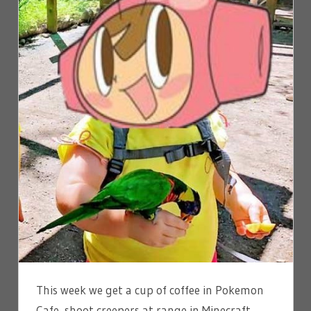
This week we get a cup of coffee in Pokemon
Cafe, shoot creepers at range in Minecraft