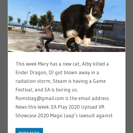
This week Mary has a new cat, Alby killed a
Ender Dragon, DJ got blown away in a
radiation storm, Steam is having a Game
Festival, and EA is boring us.
Romsbag@gmail.com is the email address
News this Week: EA Play 2020 Upload VR
Showcase 2020 Magic Leap’s lawsuit against