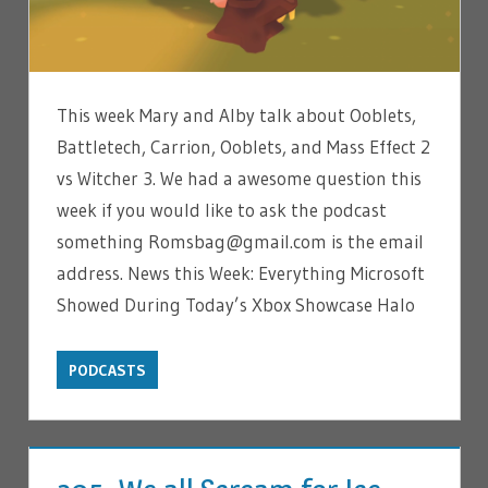
This week Mary and Alby talk about Ooblets,
Battletech, Carrion, Ooblets, and Mass Effect 2
vs Witcher 3. We had a awesome question this
week if you would like to ask the podcast
something Romsbag@gmail.com is the email
address. News this Week: Everything Microsoft
Showed During Today’s Xbox Showcase Halo
PODCASTS