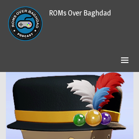
Skip
ROMs Over Baghdad
to
content