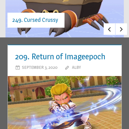
249. Cursed Crussy
209. Return of Imageepoch
SEPTEMBER 3, 2020
ALBY
LEAVE A COMMENT