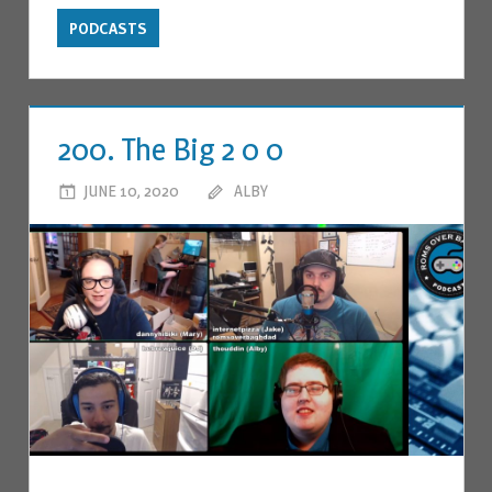
PODCASTS
200. The Big 2 0 0
JUNE 10, 2020
ALBY
LEAVE A COMMENT