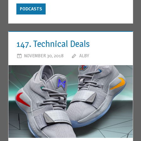
PODCASTS
147. Technical Deals
NOVEMBER 30, 2018
ALBY
LEAVE A COMMENT