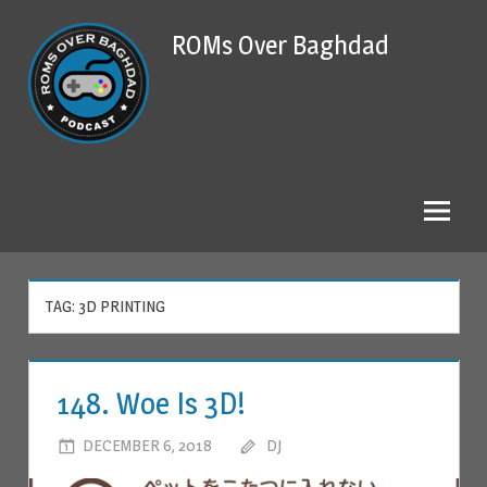
Skip
ROMs Over Baghdad
to
content
TAG: 3D PRINTING
148. Woe Is 3D!
DECEMBER 6, 2018
DJ
LEAVE A COMMENT