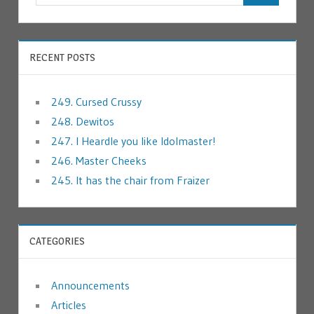
RECENT POSTS
249. Cursed Crussy
248. Dewitos
247. I Heardle you like Idolmaster!
246. Master Cheeks
245. It has the chair from Fraizer
CATEGORIES
Announcements
Articles