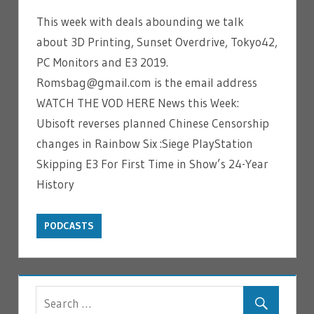
This week with deals abounding we talk
about 3D Printing, Sunset Overdrive, Tokyo42,
PC Monitors and E3 2019.
Romsbag@gmail.com is the email address
WATCH THE VOD HERE News this Week:
Ubisoft reverses planned Chinese Censorship
changes in Rainbow Six :Siege PlayStation
Skipping E3 For First Time in Show’s 24-Year
History
PODCASTS