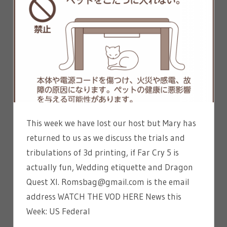
This week we have lost our host but Mary has
returned to us as we discuss the trials and
tribulations of 3d printing, if Far Cry 5 is
actually fun, Wedding etiquette and Dragon
Quest XI. Romsbag@gmail.com is the email
address WATCH THE VOD HERE News this
Week: US Federal