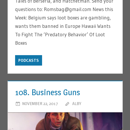
Tales of Berseria, and Hatchetman. Send your
questions to: Romsbag@gmail.com News this
Week: Belgium says loot boxes are gambling,
wants them banned in Europe Hawaii Wants
To Fight The ‘Predatory Behavior’ Of Loot
Boxes
PODCASTS
108. Business Guns
NOVEMBER 22, 2017
ALBY
LEAVE A COMMENT