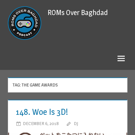
Skip
ROMs Over Baghdad
to
content
TAG: THE GAME AWARDS
148. Woe Is 3D!
DECEMBER 6, 2018
DJ
LEAVE A COMMENT