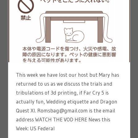
This week we have lost our host but Mary has
returned to us as we discuss the trials and
tribulations of 3d printing, if Far Cry 5 is
actually fun, Wedding etiquette and Dragon
Quest XI. Romsbag@gmail.com is the email
address WATCH THE VOD HERE News this
Week: US Federal