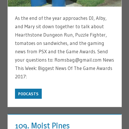
As the end of the year approaches DJ, Alby,
and Mary sit down together to talk about
Hearthstone Dungeon Run, Puzzle Fighter,
tomatoes on sandwiches, and the gaming
news from PSX and the Game Awards. Send
your questions to: Romsbag@gmail.com News
This Week: Biggest News Of The Game Awards
2017:
PODCASTS
109. Moist Pines