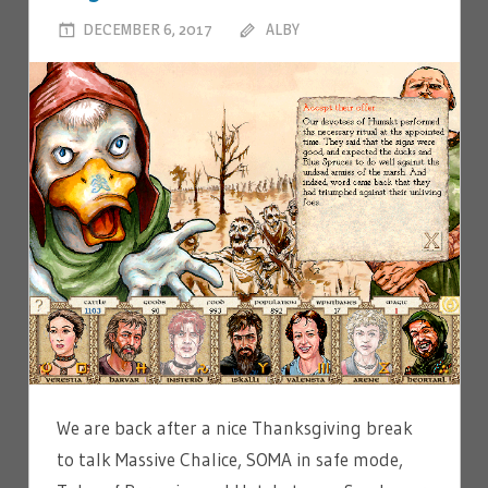
DECEMBER 6, 2017
ALBY
LEAVE A COMMENT
We are back after a nice Thanksgiving break
to talk Massive Chalice, SOMA in safe mode,