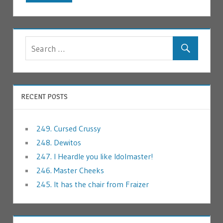
RECENT POSTS
249. Cursed Crussy
248. Dewitos
247. I Heardle you like Idolmaster!
246. Master Cheeks
245. It has the chair from Fraizer