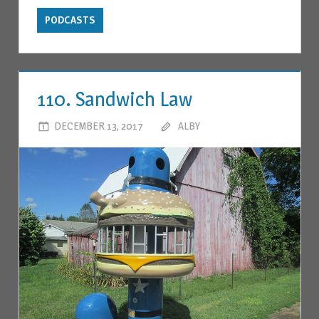
PODCASTS
110. Sandwich Law
DECEMBER 13, 2017
ALBY
LEAVE A COMMENT