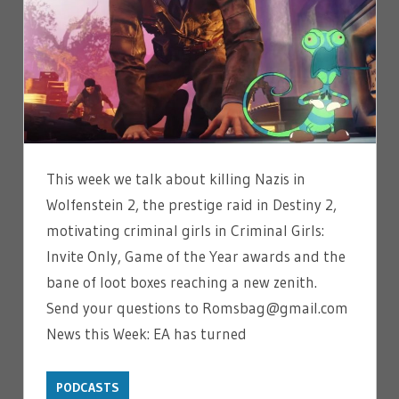
This week we talk about killing Nazis in
Wolfenstein 2, the prestige raid in Destiny 2,
motivating criminal girls in Criminal Girls:
Invite Only, Game of the Year awards and the
bane of loot boxes reaching a new zenith.
Send your questions to Romsbag@gmail.com
News this Week: EA has turned
PODCASTS