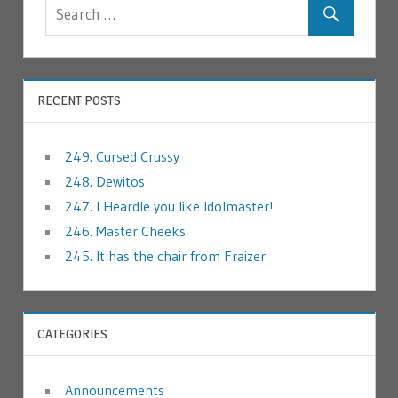
RECENT POSTS
249. Cursed Crussy
248. Dewitos
247. I Heardle you like Idolmaster!
246. Master Cheeks
245. It has the chair from Fraizer
CATEGORIES
Announcements