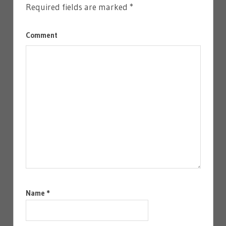
Required fields are marked
*
Comment
Name
*