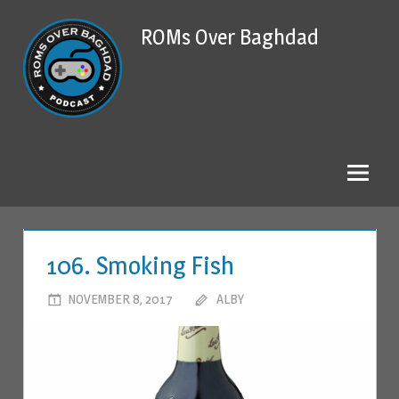
Skip
ROMs Over Baghdad
to
content
106. Smoking Fish
NOVEMBER 8, 2017
ALBY
LEAVE A COMMENT