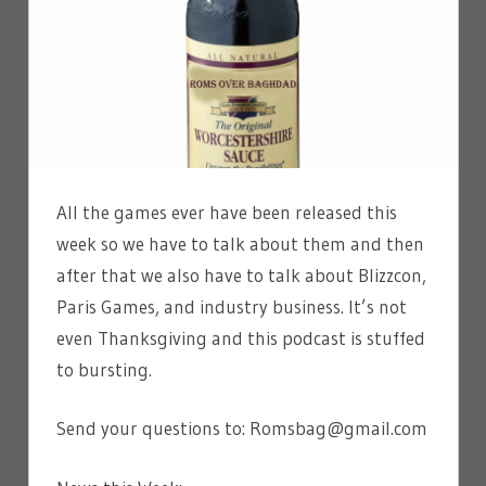
All the games ever have been released this
week so we have to talk about them and then
after that we also have to talk about Blizzcon,
Paris Games, and industry business. It’s not
even Thanksgiving and this podcast is stuffed
to bursting.
Send your questions to: Romsbag@gmail.com