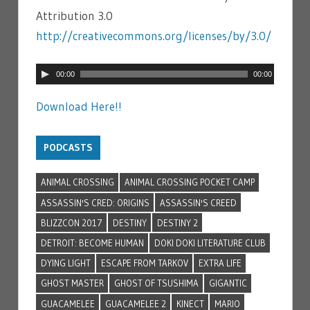
Attribution 3.0
http://creativecommons.org/licenses/by/3.0/
Audio
00:00
00:00
Player
Download Here!!
PODCASTS
ANIMAL CROSSING
ANIMAL CROSSING POCKET CAMP
ASSASSIN'S CRED: ORIGINS
ASSASSIN'S CREED
BLIZZCON 2017
DESTINY
DESTINY 2
DETROIT: BECOME HUMAN
DOKI DOKI LITERATURE CLUB
DYING LIGHT
ESCAPE FROM TARKOV
EXTRA LIFE
GHOST MASTER
GHOST OF TSUSHIMA
GIGANTIC
GUACAMELEE
GUACAMELEE 2
KINECT
MARIO