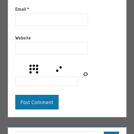
Email
*
Website