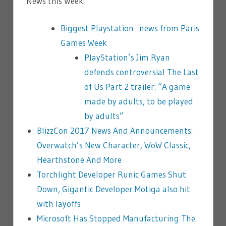
News this Week:
Biggest Playstation news from Paris
Games Week
PlayStation’s Jim Ryan
defends controversial The Last
of Us Part 2 trailer: “A game
made by adults, to be played
by adults”
BlizzCon 2017 News And Announcements:
Overwatch’s New Character, WoW Classic,
Hearthstone And More
Torchlight Developer Runic Games Shut
Down, Gigantic Developer Motiga also hit
with layoffs
Microsoft Has Stopped Manufacturing The