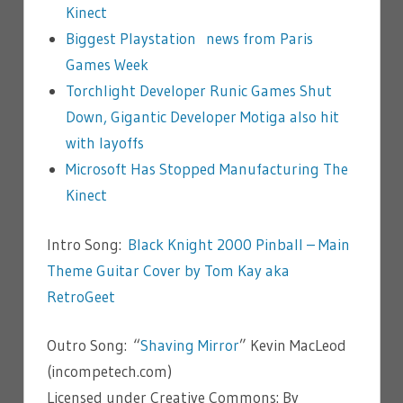
Kinect
Biggest Playstation news from Paris
Games Week
Torchlight Developer Runic Games Shut
Down, Gigantic Developer Motiga also hit
with layoffs
Microsoft Has Stopped Manufacturing The
Kinect
Intro Song:
Black Knight 2000 Pinball – Main
Theme Guitar Cover by Tom Kay aka
RetroGeet
Outro Song: “
Shaving Mirror
” Kevin MacLeod
(incompetech.com)
Licensed under Creative Commons: By