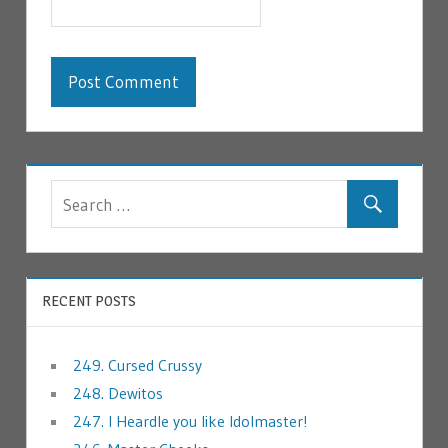
RECENT POSTS
249. Cursed Crussy
248. Dewitos
247. I Heardle you like Idolmaster!