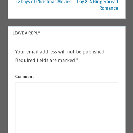
12 Days of Christmas Movies — Day 8: A Gingerbread
Romance
LEAVE A REPLY
Your email address will not be published.
Required fields are marked
*
Comment