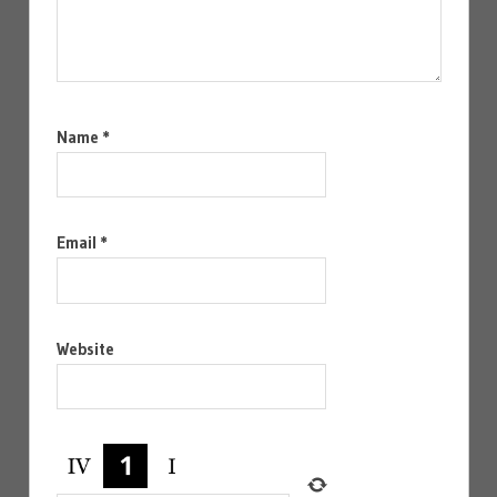
Name
*
Email
*
Website