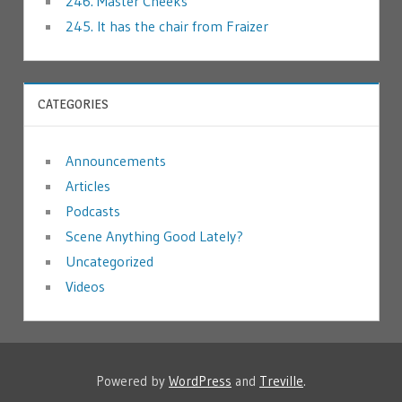
246. Master Cheeks
245. It has the chair from Fraizer
CATEGORIES
Announcements
Articles
Podcasts
Scene Anything Good Lately?
Uncategorized
Videos
Powered by
WordPress
and
Treville
.