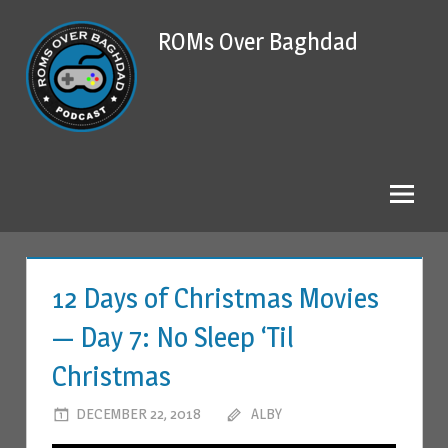
Skip
ROMs Over Baghdad
to
content
12 Days of Christmas Movies
— Day 7: No Sleep ‘Til
Christmas
DECEMBER 22, 2018
ALBY
LEAVE A COMMENT