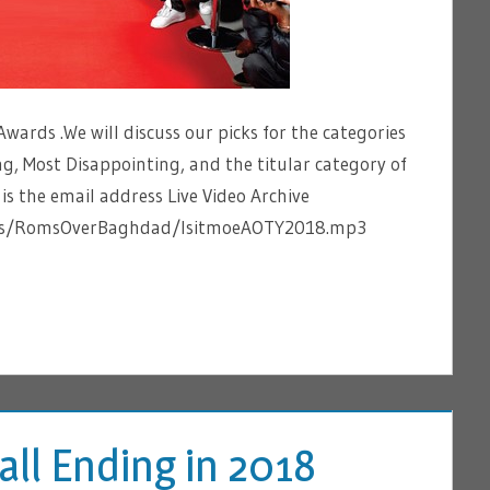
wards .We will discuss our picks for the categories
g, Most Disappointing, and the titular category of
 the email address Live Video Archive
tems/RomsOverBaghdad/IsitmoeAOTY2018.mp3
Fall Ending in 2018