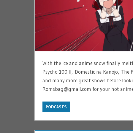
With the ice and anime snow finally mel
Psycho 100 II, Domestic na Kanojo, The 
and many more great shows before looki
Romsbag@gmail.com for your hot anime
PODCASTS