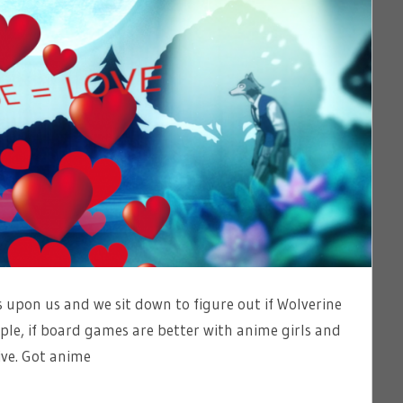
 upon us and we sit down to figure out if Wolverine
ple, if board games are better with anime girls and
ive. Got anime