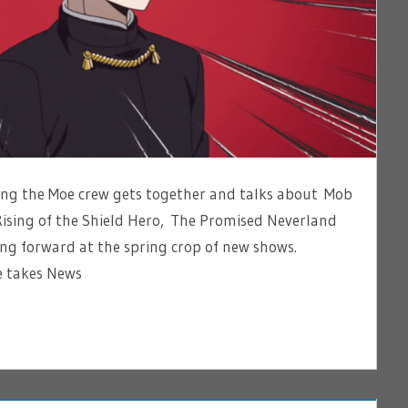
ting the Moe crew gets together and talks about Mob
Rising of the Shield Hero, The Promised Neverland
ng forward at the spring crop of new shows.
 takes News