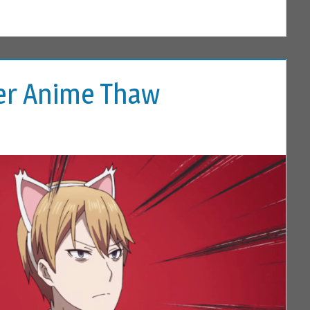
ter Anime Thaw
 COMMENT