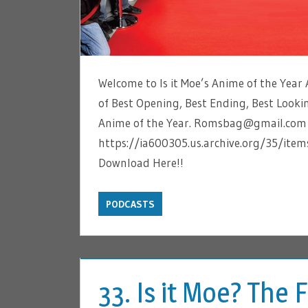
Welcome to Is it Moe’s Anime of the Year A
of Best Opening, Best Ending, Best Lookin
Anime of the Year. Romsbag@gmail.com is
https://ia600305.us.archive.org/35/i
Download Here!!
PODCASTS
33. Is it Moe? The 