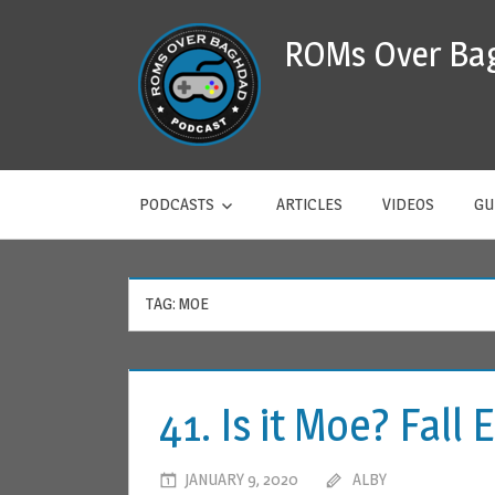
Skip
ROMs Over Ba
to
content
PODCASTS
ARTICLES
VIDEOS
GU
TAG: MOE
41. Is it Moe? Fall
JANUARY 9, 2020
ALBY
LEAVE 