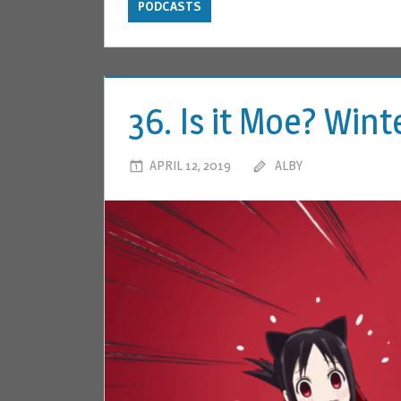
PODCASTS
36. Is it Moe? Win
APRIL 12, 2019
ALBY
LEAVE A