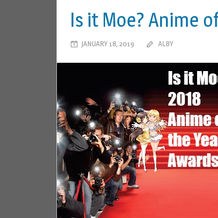
Is it Moe? Anime o
JANUARY 18, 2019
ALBY
LEAVE