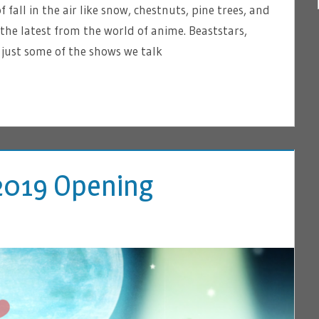
f fall in the air like snow, chestnuts, pine trees, and
 the latest from the world of anime. Beaststars,
just some of the shows we talk
l 2019 Opening
VE A COMMENT