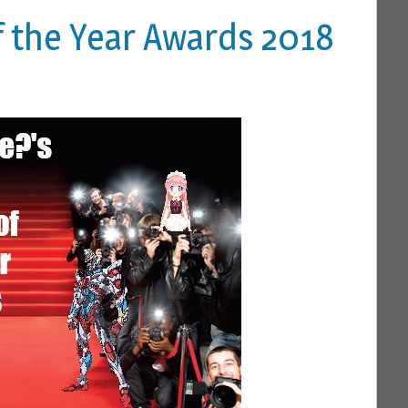
f the Year Awards 2018
 A COMMENT