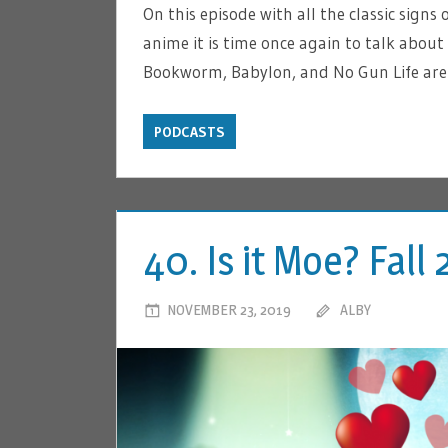
On this episode with all the classic signs o
anime it is time once again to talk about
Bookworm, Babylon, and No Gun Life are 
PODCASTS
40. Is it Moe? Fal
NOVEMBER 23, 2019
ALBY
LEA