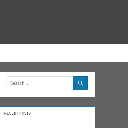
RECENT POSTS