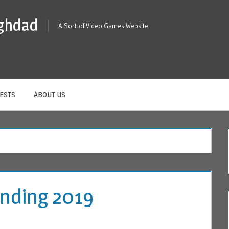
ghdad
A Sort-of Video Games Website
ESTS
ABOUT US
 Ending 2019
A COMMENT