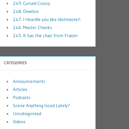
249. Cursed Crussy
248. Dewitos
247. I Heardle you like Idolmaster!
246. Master Cheeks
245. It has the chair from Fraizer
CATEGORIES
Announcements
Articles
Podcasts
Scene Anything Good Lately?
Uncategorized
Videos