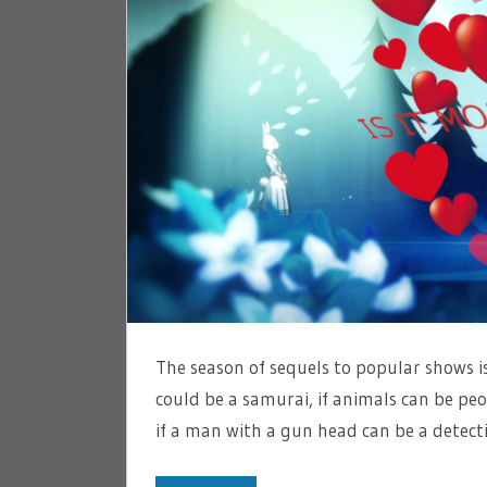
The season of sequels to popular shows is
could be a samurai, if animals can be peo
if a man with a gun head can be a detect