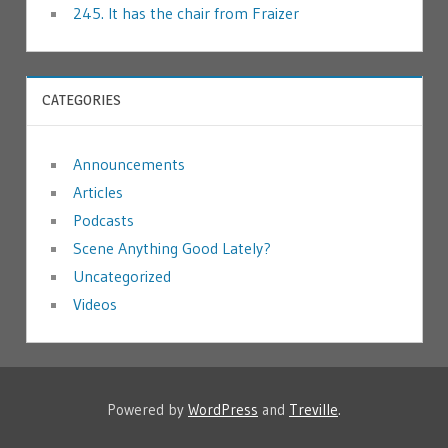
245. It has the chair from Fraizer
CATEGORIES
Announcements
Articles
Podcasts
Scene Anything Good Lately?
Uncategorized
Videos
Powered by
WordPress
and
Treville
.