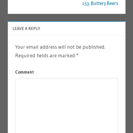
153. Buttery Beers
LEAVE A REPLY
Your email address will not be published.
Required fields are marked
*
Comment