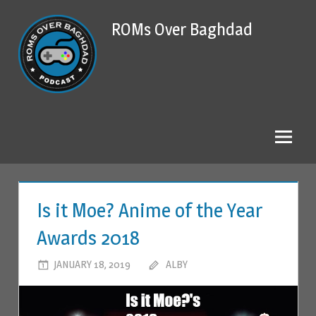
Skip
ROMs Over Baghdad
to
content
Is it Moe? Anime of the Year
Awards 2018
JANUARY 18, 2019
ALBY
LEAVE A COMMENT