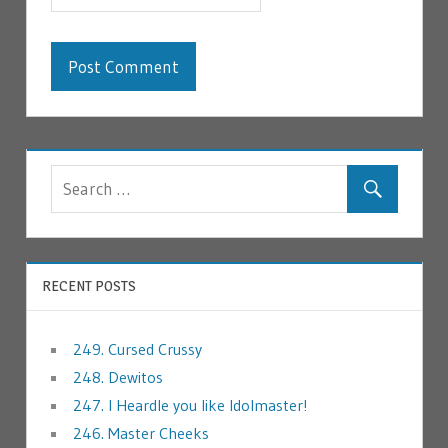
RECENT POSTS
249. Cursed Crussy
248. Dewitos
247. I Heardle you like Idolmaster!
246. Master Cheeks