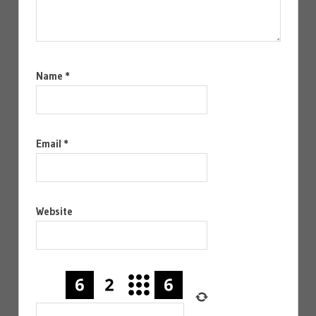
Name
*
Email
*
Website