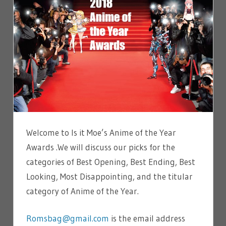
Welcome to Is it Moe’s Anime of the Year
Awards .We will discuss our picks for the
categories of Best Opening, Best Ending, Best
Looking, Most Disappointing, and the titular
category of Anime of the Year.
Romsbag@gmail.com
is the email address