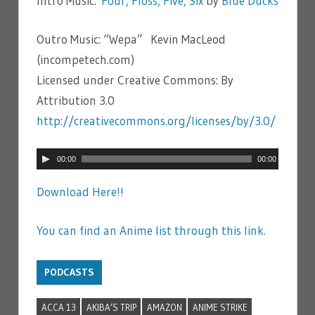
Intro Music:
Four, Floss, Five, Six
by
Blue Ducks
Outro Music: “Wepa” Kevin MacLeod
(incompetech.com)
Licensed under Creative Commons: By
Attribution 3.0
http://creativecommons.org/licenses/by/3.0/
Audio
00:00
00:00
Player
Download Here!!
You can find an Anime list through this link.
PODCASTS
ACCA 13
AKIBA’S TRIP
AMAZON
ANIME STRIKE