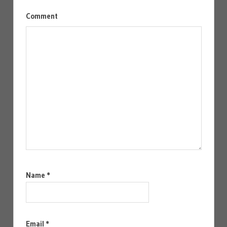
Comment
Name
*
Email
*