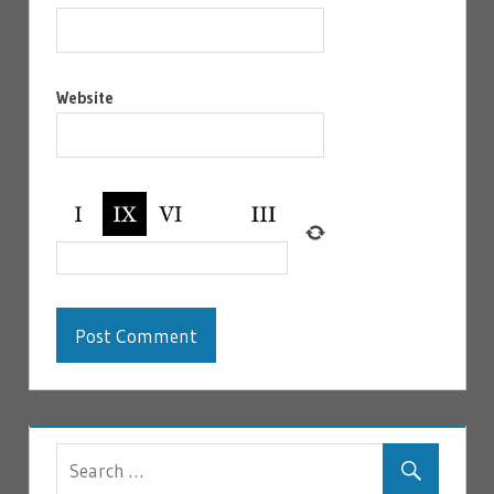
Website