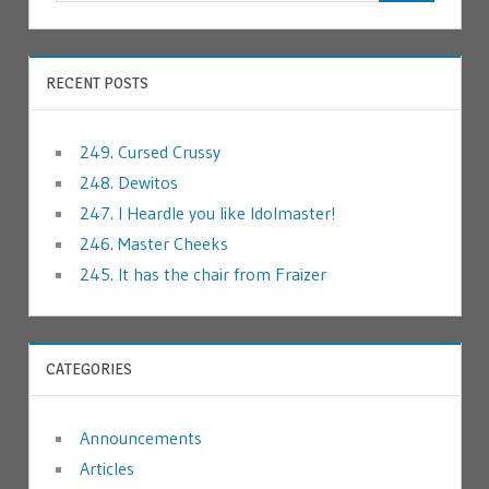
RECENT POSTS
249. Cursed Crussy
248. Dewitos
247. I Heardle you like Idolmaster!
246. Master Cheeks
245. It has the chair from Fraizer
CATEGORIES
Announcements
Articles