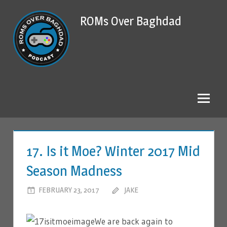
Skip
ROMs Over Baghdad
to
content
17. Is it Moe? Winter 2017 Mid
Season Madness
FEBRUARY 23, 2017
JAKE
LEAVE A COMMENT
We are back again to