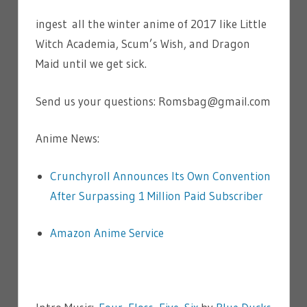
ingest all the winter anime of 2017 like Little
Witch Academia, Scum’s Wish, and Dragon
Maid until we get sick.
Send us your questions: Romsbag@gmail.com
Anime News:
Crunchyroll Announces Its Own Convention
After Surpassing 1 Million Paid Subscriber
Amazon Anime Service