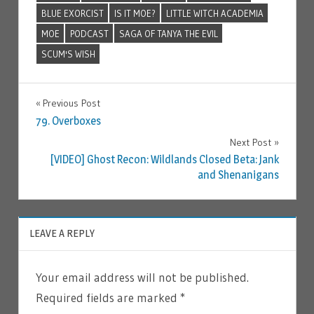
BLUE EXORCIST
IS IT MOE?
LITTLE WITCH ACADEMIA
MOE
PODCAST
SAGA OF TANYA THE EVIL
SCUM'S WISH
Previous Post
Post
79. Overboxes
Next Post
navigation
[VIDEO] Ghost Recon: Wildlands Closed Beta: Jank
and Shenanigans
LEAVE A REPLY
Your email address will not be published.
Required fields are marked
*