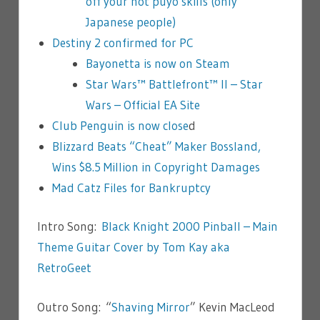
off your hot puyo skills (only
Japanese people)
Destiny 2 confirmed for PC
Bayonetta is now on Steam
Star Wars™ Battlefront™ II – Star
Wars – Official EA Site
Club Penguin is now close
d
Blizzard Beats “Cheat” Maker Bossland,
Wins $8.5 Million in Copyright Damages
Mad Catz Files for Bankruptcy
Intro Song:
Black Knight 2000 Pinball – Main
Theme Guitar Cover by Tom Kay aka
RetroGeet
Outro Song: “
Shaving Mirror
” Kevin MacLeod