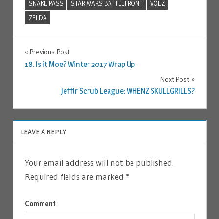
SNAKE PASS
STAR WARS BATTLEFRONT
VOEZ
ZELDA
Previous Post
Post
18. Is it Moe? Winter 2017 Wrap Up
Next Post
navigation
Jefflr Scrub League: WHENZ SKULLGRILLS?
LEAVE A REPLY
Your email address will not be published.
Required fields are marked
*
Comment