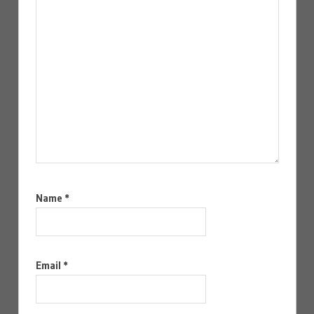
Name
*
Email
*