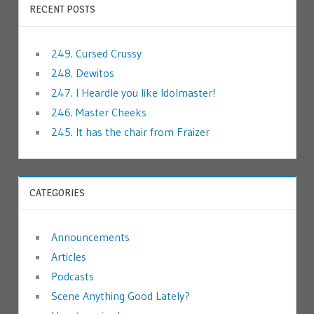
RECENT POSTS
249. Cursed Crussy
248. Dewitos
247. I Heardle you like Idolmaster!
246. Master Cheeks
245. It has the chair from Fraizer
CATEGORIES
Announcements
Articles
Podcasts
Scene Anything Good Lately?