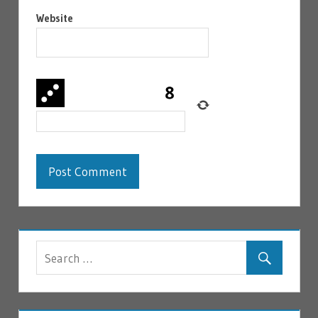
Website