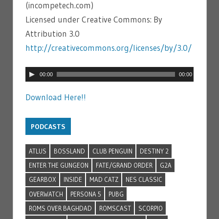
(incompetech.com)
Licensed under Creative Commons: By
Attribution 3.0
http://creativecommons.org/licenses/by/3.0/
Audio
00:00
00:00
Player
Download Here!!
PODCASTS
ATLUS
BOSSLAND
CLUB PENGUIN
DESTINY 2
ENTER THE GUNGEON
FATE/GRAND ORDER
G2A
GEARBOX
INSIDE
MAD CATZ
NES CLASSIC
OVERWATCH
PERSONA 5
PUBG
ROMS OVER BAGHDAD
ROMSCAST
SCORPIO