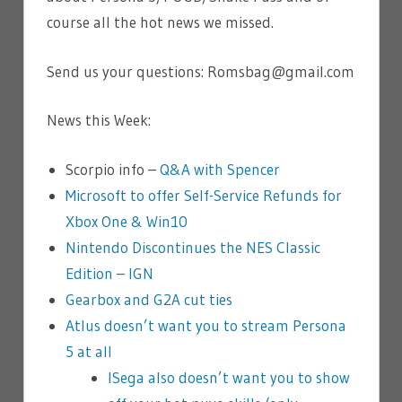
course all the hot news we missed.
Send us your questions: Romsbag@gmail.com
News this Week:
Scorpio info –
Q&A with Spencer
Microsoft to offer Self-Service Refunds for
Xbox One & Win10
Nintendo Discontinues the NES Classic
Edition – IGN
Gearbox and G2A cut ties
Atlus doesn’t want you to stream Persona
5 at all
l
Sega also doesn’t want you to show