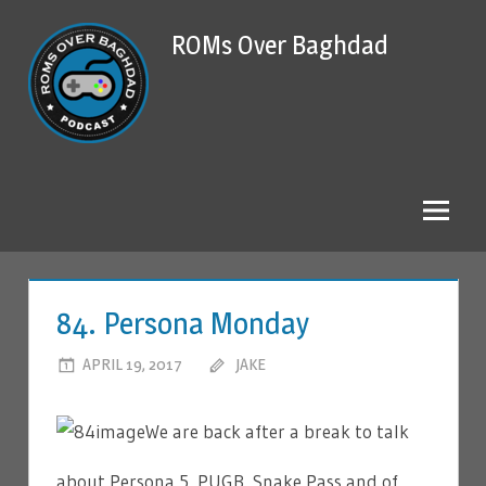
Skip
ROMs Over Baghdad
to
content
84. Persona Monday
APRIL 19, 2017
JAKE
LEAVE A COMMENT
We are back after a break to talk
about Persona 5, PUGB, Snake Pass and of